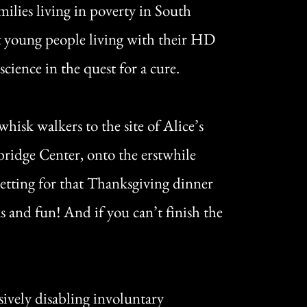
milies living in poverty in South
 young people living with their HD
cience in the quest for a cure.
isk walkers to the site of Alice’s
kbridge Center, onto the erstwhile
etting for that Thanksgiving dinner
s and fun! And if you can’t finish the
ively disabling involuntary