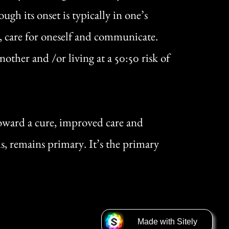
h its onset is typically in one’s
e, care for oneself and communicate.
ther and /or living at a 50:50 risk of
ward a cure, improved care and
ms, remains primary. It’s the primary
Made with ⁠S⁠i⁠tel⁠y