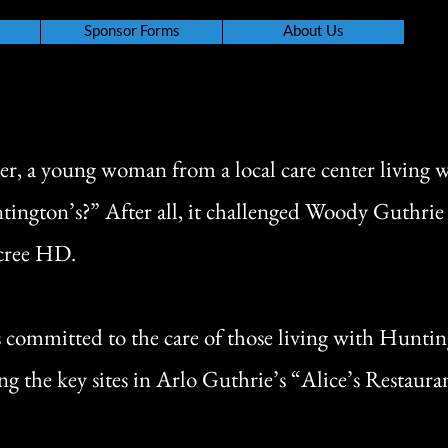
Sponsor Forms
About Us
er, a young woman from a local care center living 
tington’s?” After all, it challenged Woody Guthri
acree HD.
s committed to the care of those living with Hunti
g the key sites in Arlo Guthrie’s “Alice’s Restaura