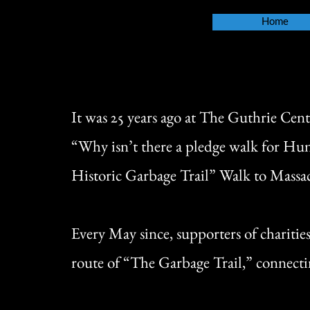
Home
It was 25 years ago at The Guthrie Cent
“Why isn’t there a pledge walk for Hun
Historic Garbage Trail” Walk to Mass
Every May since, supporters of charitie
route of “The Garbage Trail,” connectin