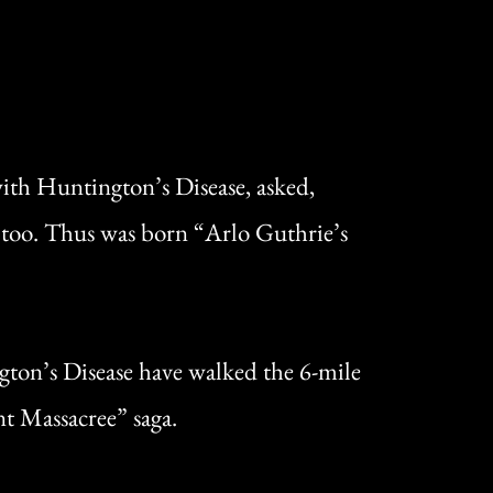
with Huntington’s Disease, asked,
e too. Thus was born “Arlo Guthrie’s
ngton’s Disease have walked the 6-mile
nt Massacree” saga.