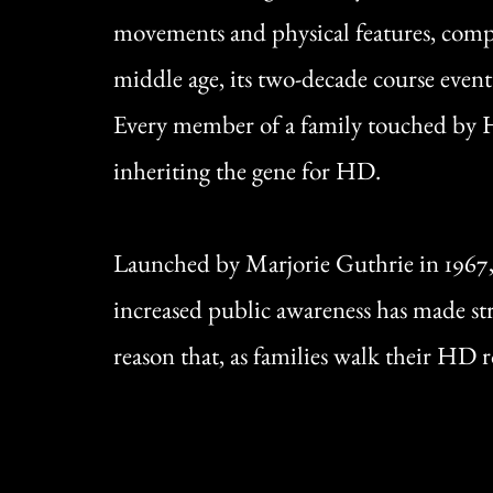
movements and physical features, compl
middle age, its two-decade course event
Every member of a family touched by HD 
inheriting the gene for HD.
Launched by Marjorie Guthrie in 1967
increased public awareness has made stri
reason that, as families walk their HD 