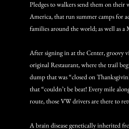
Pledges to walkers send them on their w
America, that run summer camps for ad
families around the world; as well as a
After signing in at the Center, groovy 
original Restaurant, where the trail beg
dump that was “closed on Thanksgivin’,
that “couldn’t be beat! Every mile along
route, those VW drivers are there to ret
A brain disease genetically inherited 