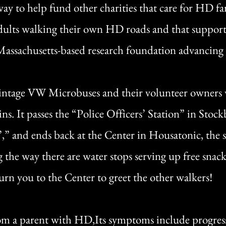
ay to help fund other charities that care for HD fa
ults walking their own HD roads and that support
 Massachusetts-based research foundation advancing s
vintage VW Microbuses and their volunteer owners wh
ins. It passes the “Police Officers’ Station” in Stoc
” and ends back at the Center in Housatonic, the s
 the way there are water stops serving up free snack
urn you to the Center to greet the other walkers!
from a parent with HD,Its symptoms include progress