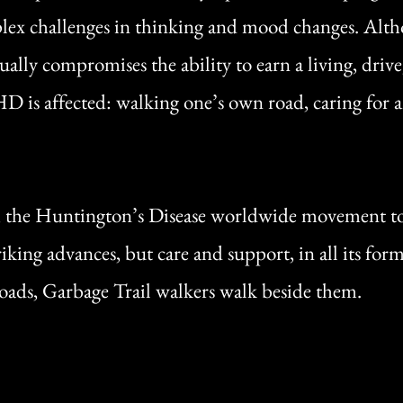
ex challenges in thinking and mood changes. Althoug
ually compromises the ability to earn a living, driv
is affected: walking one’s own road, caring for ano
, the Huntington’s Disease worldwide movement to
king advances, but care and support, in all its for
roads, Garbage Trail walkers walk beside them.